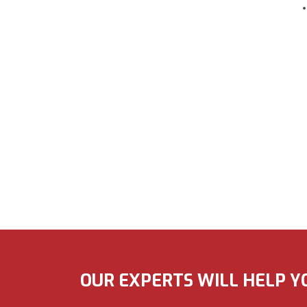
OUR EXPERTS WILL HELP Y