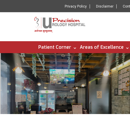
Privacy Policy
Disclaimer
Con
Patient Corner
Areas of Excellence