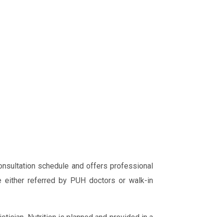
nsultation schedule and offers professional
e either referred by PUH doctors or walk-in