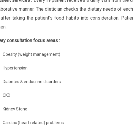
atient services :
Every in-patient receives a daily visit from the d
aborative manner. The dietician checks the dietary needs of each 
 after taking the patient’s food habits into consideration. Pat
hen.
ary consultation focus areas :
Obesity (weight management)
Hypertension
Diabetes & endocrine disorders
CKD
Kidney Stone
Cardiac (heart related) problems