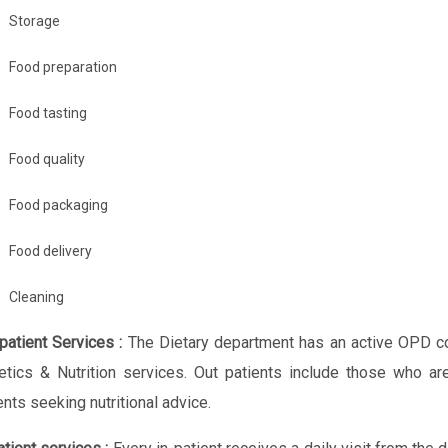
Storage
Food preparation
Food tasting
Food quality
Food packaging
Food delivery
Cleaning
patient Services :
The Dietary department has an active OPD co
etics & Nutrition services. Out patients include those who ar
ents seeking nutritional advice.