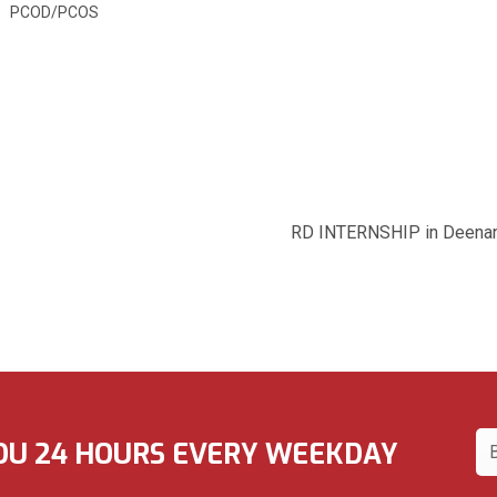
PCOD/PCOS
Dietic
Dt. Anshika Sr
Clinical di
M.Sc (Nutrition&
RD INTERNSHIP in Deenanath Mangheshka
OU 24 HOURS EVERY WEEKDAY