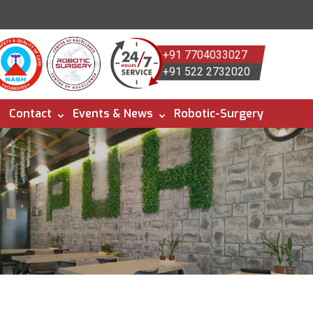
+91 7704033027
+91 522 2732020
Contact
Events & News
Robotic-Surgery