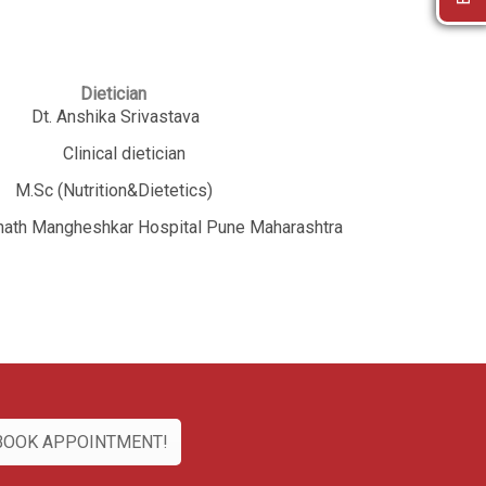
ian
ivastava
etician
Dietetics)
r Hospital Pune Maharashtra
BOOK APPOINTMENT!