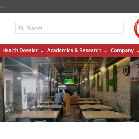
tact
Health Dossier
Academics & Research
Company