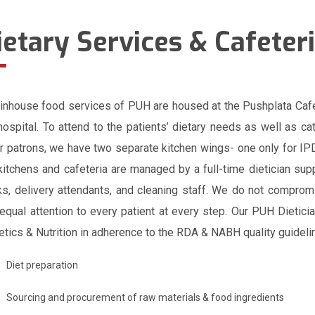
ietary Services & Cafeter
inhouse food services of PUH are housed at the Pushplata Cafet
hospital. To attend to the patients’ dietary needs as well as ca
r patrons, we have two separate kitchen wings- one only for IPD
kitchens and cafeteria are managed by a full-time dietician sup
s, delivery attendants, and cleaning staff. We do not compromi
equal attention to every patient at every step. Our PUH Dietic
etics & Nutrition in adherence to the RDA & NABH quality guideli
Diet preparation
Sourcing and procurement of raw materials & food ingredients