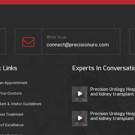
Write to us
connect@precisionuro.com
k Links
Experts In Conversati
an Appointment
Precision Urology Hosp
Your Doctors
and kidney transplant
ant & Visitor Guidelines
Precision Urology Hosp
ess Treatment
and kidney transplant
of Excellence