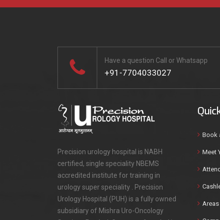
Have a question Call or Whatsapp
+91-7704033027
Quic
Book 
Precision urology hospital is NABH
Meet 
certified, single speciality NBEMS
Attend
accredited institute for training in
Cashl
urology super speciality . Precision
Urology Hospital (PUH) is a fully owned
Areas 
subsidiary of Mishra Uro-Oncology