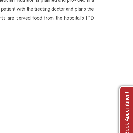
ietician. Nutrition is planned and provided in a
patient with the treating doctor and plans the
ients are served food from the hospital’s IPD
Book Appointment