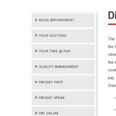
D
BOOK APPOINTMENT
YOUR DOCTORS
The 
the 
YOUR TIME @ PUH
othe
the 
QUALITY MANAGEMENT
cook
pay 
PATIENT FIRST
Diet
PATIENT SPEAK
PAY ONLINE