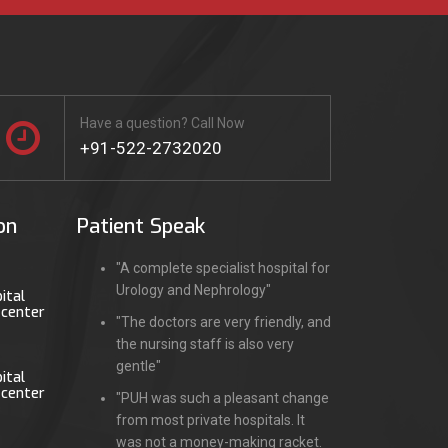
Have a question? Call Now
+91-522-2732020
on
Patient Speak
"A complete specialist hospital for
Urology and Nephrology"
ital
 center
"The doctors are very friendly, and
the nursing staff is also very
gentle"
ital
 center
"PUH was such a pleasant change
from most private hospitals. It
was not a money-making racket.