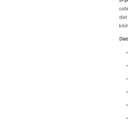
In-p
coll
diet
kitc
Diet