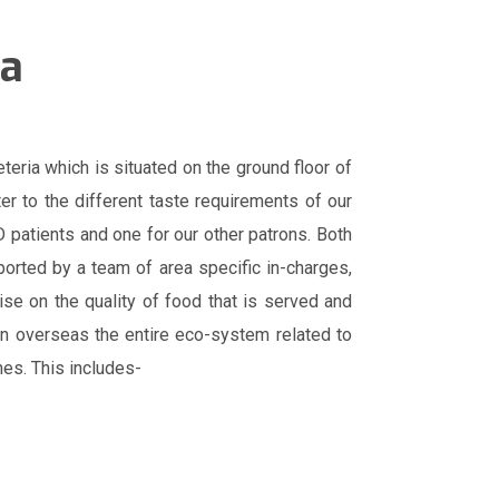
ia
eria which is situated on the ground floor of
ter to the different taste requirements of our
 patients and one for our other patrons. Both
ported by a team of area specific in-charges,
se on the quality of food that is served and
ian overseas the entire eco-system related to
nes. This includes-