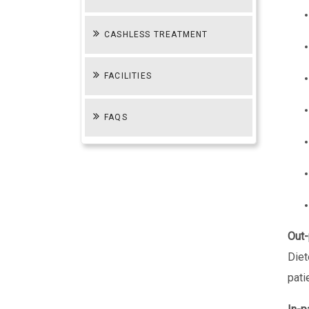
CASHLESS TREATMENT
FACILITIES
FAQS
Out-
Diet
pati