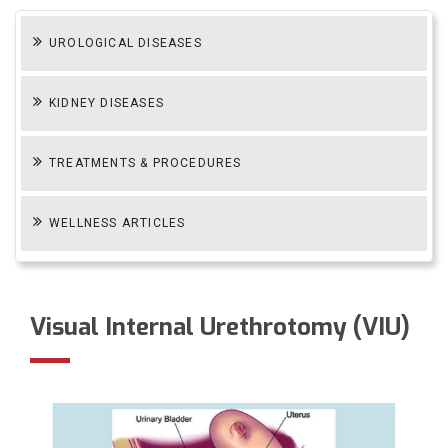
UROLOGICAL DISEASES
KIDNEY DISEASES
TREATMENTS & PROCEDURES
WELLNESS ARTICLES
Visual Internal Urethrotomy (VIU)