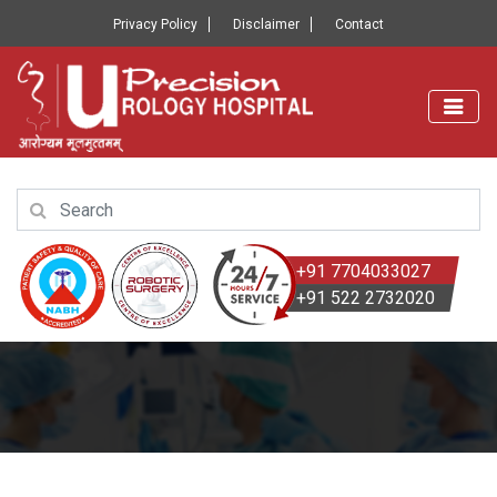
Privacy Policy
Disclaimer
Contact
+91 7704033027
+91 522 2732020