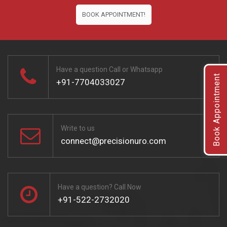
BOOK APPOINTMENT!
Have a question Call or Whatsapp
Book Appointment
+91-7704033027
Write to us
connect@precisionuro.com
Have a question? Call Now
+91-522-2732020