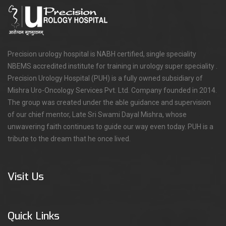
Precision urology hospital is NABH certified, single speciality
NBEMS accredited institute for training in urology super speciality .
Precision Urology Hospital (PUH) is a fully owned subsidiary of
Mishra Uro-Oncology Services Pvt. Ltd. Company founded in 2014.
The group was created under the able guidance and supervision
of our chief mentor, Late Sri Swami Dayal Mishra, whose
unwavering faith continues to guide our way even today. PUH is a
tribute to the dream that he once lived.
Visit Us
Quick Links