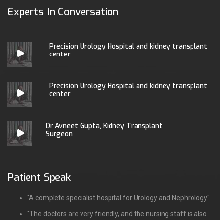
Experts In Conversation
Precision Urology Hospital and kidney transplant
center
Precision Urology Hospital and kidney transplant
center
Dr Avneet Gupta, Kidney Transplant
Surgeon
Patient Speak
"A complete specialist hospital for Urology and Nephrology"
"The doctors are very friendly, and the nursing staff is also