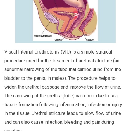
Visual Internal Urethrotomy (VIU) is a simple surgical
procedure used for the treatment of urethral stricture (an
abnormal narrowing of the tube that carries urine from the
bladder to the penis, in males). The procedure helps to
widen the urethral passage and improve the flow of urine.
The narrowing of the urethra (tube) can occur due to scar
tissue formation following inflammation, infection or injury
in the tissue. Urethral stricture leads to slow flow of urine
and can also cause infection, bleeding and pain during
urination.