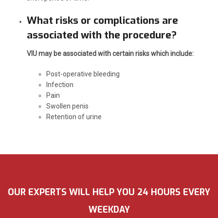
What risks or complications are
associated with the procedure?
VIU may be associated with certain risks which include:
Post-operative bleeding
Infection
Pain
Swollen penis
Retention of urine
OUR EXPERTS WILL HELP YOU 24 HOURS EVERY
WEEKDAY