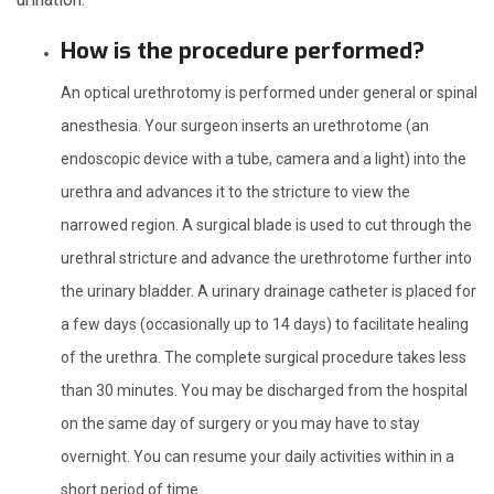
How is the procedure performed?
An optical urethrotomy is performed under general or spinal
anesthesia. Your surgeon inserts an urethrotome (an
endoscopic device with a tube, camera and a light) into the
urethra and advances it to the stricture to view the
narrowed region. A surgical blade is used to cut through the
urethral stricture and advance the urethrotome further into
the urinary bladder. A urinary drainage catheter is placed for
a few days (occasionally up to 14 days) to facilitate healing
of the urethra. The complete surgical procedure takes less
than 30 minutes. You may be discharged from the hospital
on the same day of surgery or you may have to stay
overnight. You can resume your daily activities within in a
short period of time.