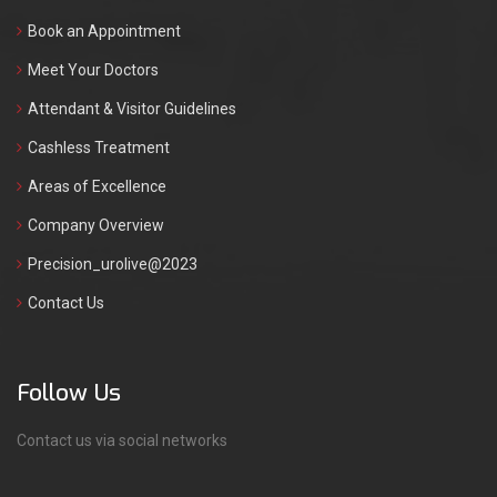
Book an Appointment
Meet Your Doctors
Attendant & Visitor Guidelines
Cashless Treatment
Areas of Excellence
Company Overview
Precision_urolive@2023
Contact Us
Follow Us
Contact us via social networks